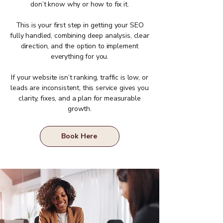
don’t know why or how to fix it.
This is your first step in getting your SEO
fully handled, combining deep analysis, clear
direction, and the option to implement
everything for you.
If your website isn’t ranking, traffic is low, or
leads are inconsistent, this service gives you
clarity, fixes, and a plan for measurable
growth.
Book Here