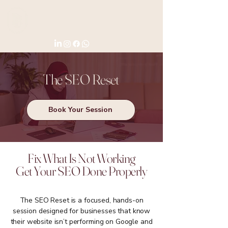
The SEO Reset
Book Your Session
Fix What Is Not Working
Get Your SEO Done Properly
The SEO Reset is a focused, hands-on
session designed for businesses that know
their website isn’t performing on Google and