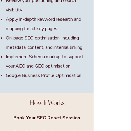
Review your positioning and search
visibility
Apply in-depth keyword research and
mapping for all key pages
On-page SEO optimisation, including
metadata, content, and internal linking
Implement Schema markup to support
your AEO and GEO optimisation
Google Business Profile Optimisation
How It Works
Book Your SEO Reset Session