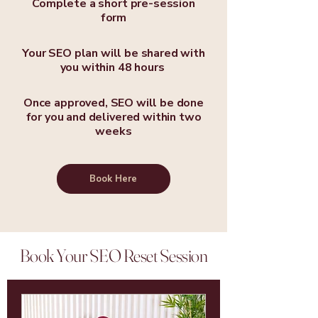
Complete a short pre-session
form
Your SEO plan will be shared with
you within 48 hours
Once approved, SEO will be done
for you and delivered within two
weeks
Book Here
Book Your SEO Reset Session