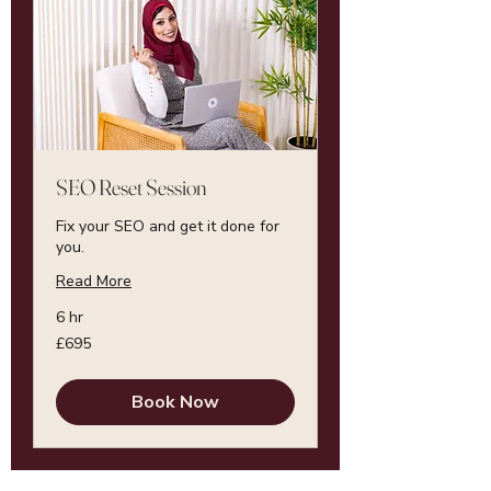
SEO Reset Session
Fix your SEO and get it done for
you.
Read More
6 hr
695
£695
British
pounds
Book Now