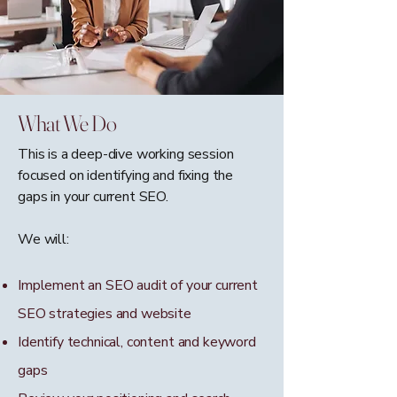
What We Do
This is a deep-dive working session
focused on identifying and fixing the
gaps in your current SEO.
We will:
Implement an SEO audit of your current
SEO strategies and website
Identify technical, content and keyword
gaps