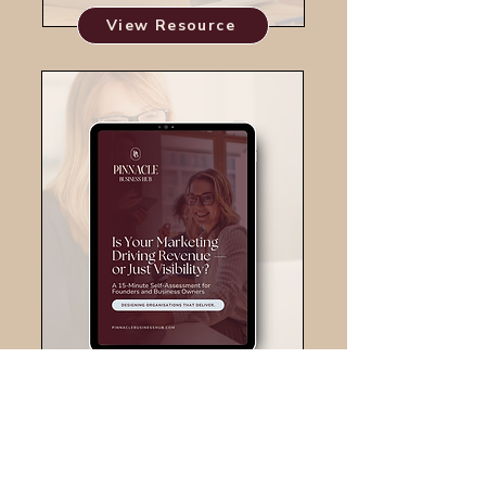
View Resource
View Resource