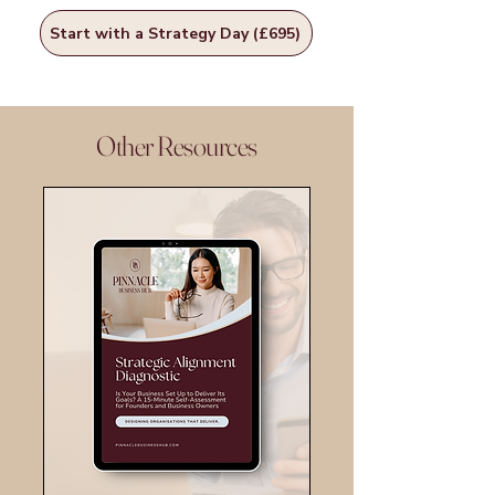
Start with a Strategy Day (£695)
Other Resources