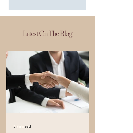
Latest On The Blog
5 min read