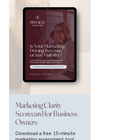
Marketing Clarity
Scorecard for Business
Owners
Download a free 15-minute
marketing assessment tool.