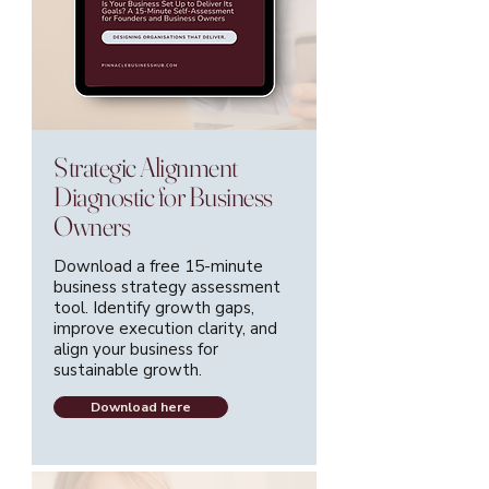
Strategic Alignment
Diagnostic for Business
Owners
Download a free 15-minute
business strategy assessment
tool. Identify growth gaps,
improve execution clarity, and
align your business for
sustainable growth.
Download here