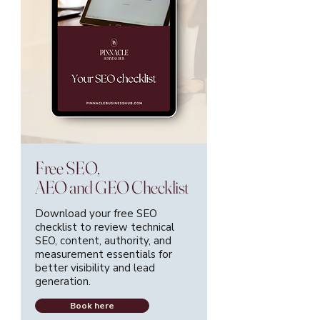
Free SEO,
AEO and GEO Checklist
Download your free SEO
checklist to review technical
SEO, content, authority, and
measurement essentials for
better visibility and lead
generation.
Book here