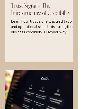
Trust Signals: The
Infrastructure of Credibility
Learn how trust signals, accreditations,
and operational standards strengthen
business credibility. Discover why
systems, certifications, and structured
accountability are essential for
sustainable growth and client trust.