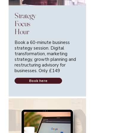
Strategy
Focus
Hour
Book a 60-minute business
strategy session. Digital
transformation, marketing
strategy, growth planning and
restructuring advisory for
businesses. Only £149
Book here