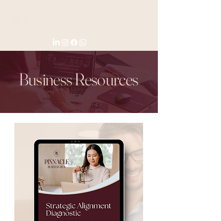
Business Resources