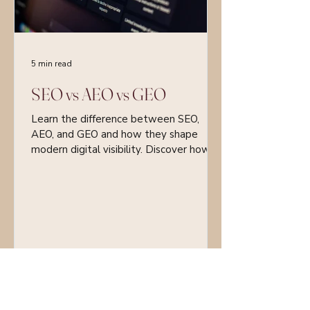
5 min read
SEO vs AEO vs GEO
Learn the difference between SEO,
AEO, and GEO and how they shape
modern digital visibility. Discover how
businesses can optimise for search
engines, answer engines, and AI-
generated content.