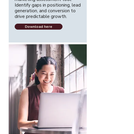
Identify gaps in positioning, lead
generation, and conversion to
drive predictable growth.
Download here