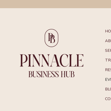
H
AB
SE
TR
RE
EV
BL
CO