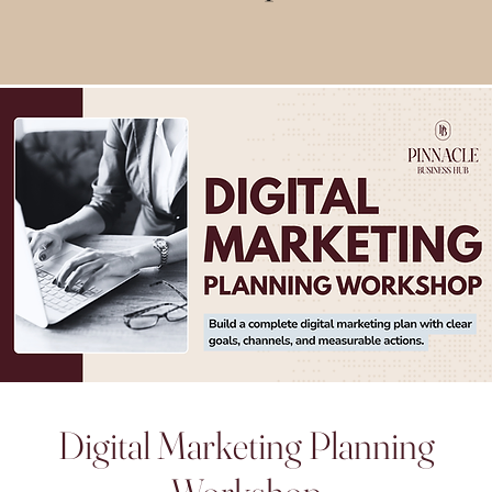
Digital Marketing Planning