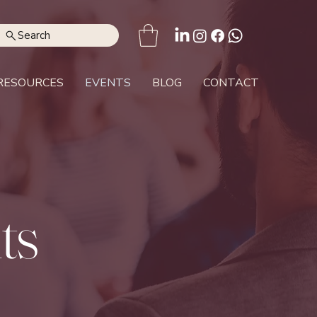
Search
RESOURCES
EVENTS
BLOG
CONTACT
ts