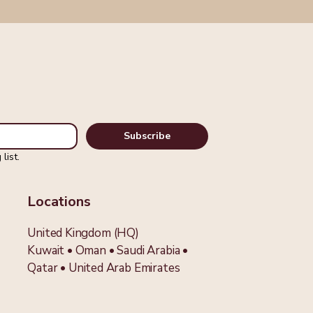
Subscribe
list.
Locations
United Kingdom (HQ)
Kuwait • Oman • Saudi Arabia •
Qatar
•
United Arab Emirates