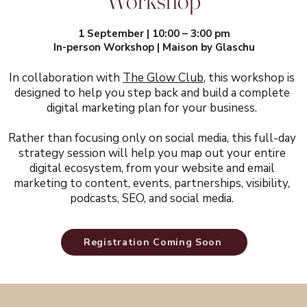
Workshop
1 September | 10:00 – 3:00 pm
In-person Workshop | Maison by Glaschu
In collaboration with
The Glow Club
, this workshop is
designed to help you step back and build a complete
digital marketing plan for your business.
​Rather than focusing only on social media, this full-day
strategy session will help you map out your entire
digital ecosystem, from your website and email
marketing to content, events, partnerships, visibility,
podcasts, SEO, and social media.
Registration Coming Soon