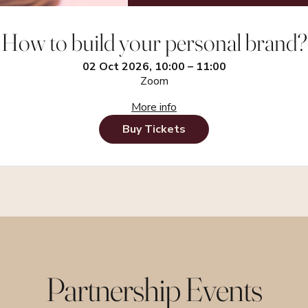
How to build your personal brand?
02 Oct 2026, 10:00 – 11:00
Zoom
More info
Buy Tickets
Partnership Events