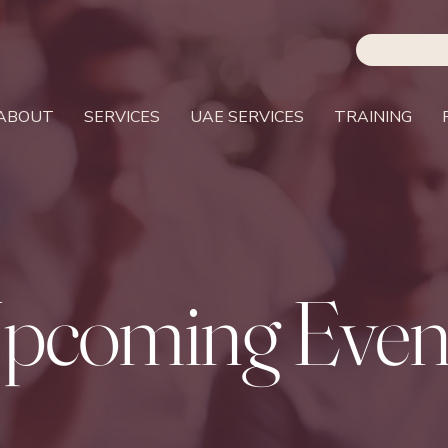
ABOUT
SERVICES
UAE SERVICES
TRAINING
pcoming Even