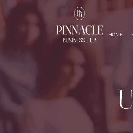
HOME
U