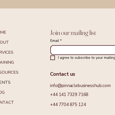
Join our mailing list
OME
Email
*
OUT
RVICES
I agree to subscribe to your mailing 
AINING
SOURCES
Contact us
ENTS
info@pinnaclebusinesshub.com
OG
+44 141 7329 7168
NTACT
+44 7704 875 124