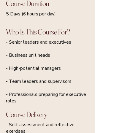
Course Duration
5 Days (6 hours per day)
Who Is This Course For?
- Senior leaders and executives
- Business unit heads
- High-potential managers
- Team leaders and supervisors
- Professionals preparing for executive
roles
Course Delivery
- Self-assessment and reflective
exercises