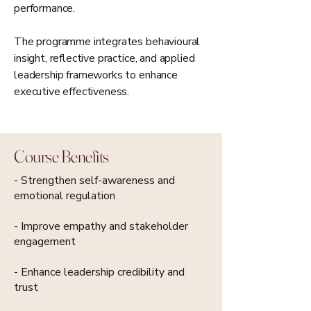
performance.
The programme integrates behavioural
insight, reflective practice, and applied
leadership frameworks to enhance
executive effectiveness.
Course Benefits
- Strengthen self-awareness and
emotional regulation
- Improve empathy and stakeholder
engagement
- Enhance leadership credibility and
trust