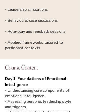
- Leadership simulations
- Behavioural case discussions
- Role-play and feedback sessions
- Applied frameworks tailored to
participant contexts
Course Content
Day 1: Foundations of Emotional
Intelligence
- Understanding core components of
emotional intelligence.
- Assessing personal leadership style
and triggers.