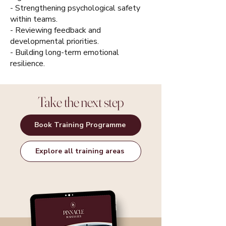
- Strengthening psychological safety
within teams.
- Reviewing feedback and
developmental priorities.
- Building long-term emotional
resilience.
Take the next step
Book Training Programme
Explore all training areas