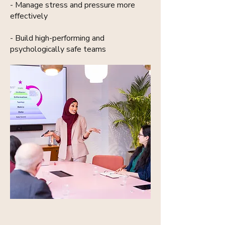
- Manage stress and pressure more
effectively
- Build high-performing and
psychologically safe teams