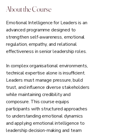
About the Course
Emotional Intelligence for Leaders is an
advanced programme designed to
strengthen self-awareness, emotional
regulation, empathy, and relational
effectiveness in senior leadership roles.
In complex organisational environments,
technical expertise alone is insufficient.
Leaders must manage pressure, build
trust, and influence diverse stakeholders
while maintaining credibility and
composure. This course equips
participants with structured approaches
to understanding emotional dynamics
and applying emotional intelligence to
leadership decision-making and team