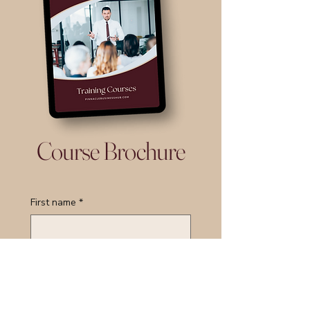
Course Brochure
First name
*
Last name
*
Email
*