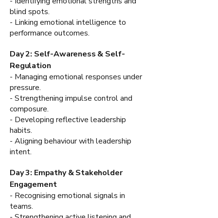
- Identifying emotional strengths and
blind spots.
- Linking emotional intelligence to
performance outcomes.
Day 2: Self-Awareness & Self-
Regulation
- Managing emotional responses under
pressure.
- Strengthening impulse control and
composure.
- Developing reflective leadership
habits.
- Aligning behaviour with leadership
intent.
Day 3: Empathy & Stakeholder
Engagement
- Recognising emotional signals in
teams.
- Strengthening active listening and