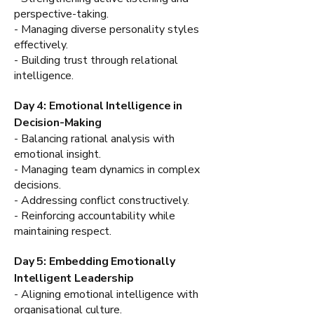
perspective-taking.
- Managing diverse personality styles
effectively.
- Building trust through relational
intelligence.
Day 4: Emotional Intelligence in
Decision-Making
- Balancing rational analysis with
emotional insight.
- Managing team dynamics in complex
decisions.
- Addressing conflict constructively.
- Reinforcing accountability while
maintaining respect.
Day 5: Embedding Emotionally
Intelligent Leadership
- Aligning emotional intelligence with
organisational culture.