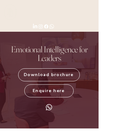
Emotional Intelligence for
Leaders
Download brochure
Enquire here