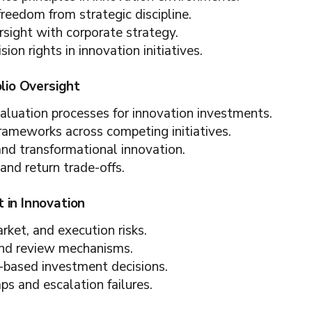
freedom from strategic discipline.
rsight with corporate strategy.
sion rights in innovation initiatives.
olio Oversight
valuation processes for innovation investments.
 frameworks across competing initiatives.
and transformational innovation.
and return trade-offs.
 in Innovation
arket, and execution risks.
and review mechanisms.
-based investment decisions.
s and escalation failures.