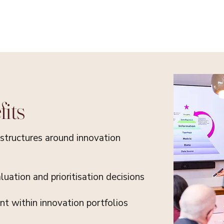
its
structures around innovation
uation and prioritisation decisions
t within innovation portfolios