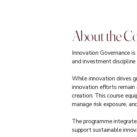
About the C
Innovation Governance is 
and investment discipline 
While innovation drives gr
innovation efforts remain 
creation. This course equ
manage risk exposure, and p
The programme integrates
support sustainable inno