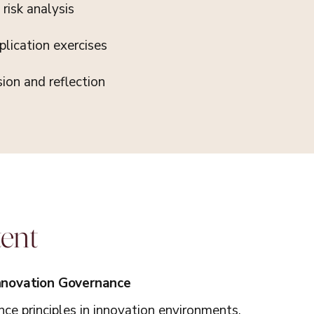
risk analysis
lication exercises
sion and reflection
tent
Innovation Governance
ce principles in innovation environments.