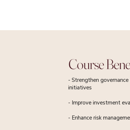
Course Benef
- Strengthen governance 
initiatives
- Improve investment eval
- Enhance risk managemen