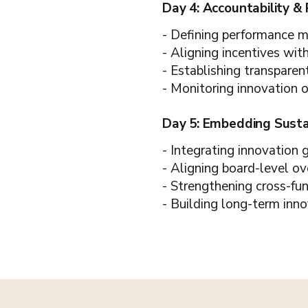
Day 4: Accountability &
- Defining performance met
- Aligning incentives wit
- Establishing transparen
- Monitoring innovation 
Day 5: Embedding Sust
- Integrating innovation
- Aligning board-level ov
- Strengthening cross-fu
- Building long-term inno