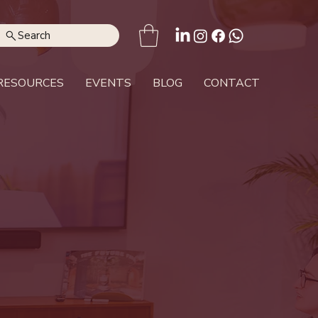
Search
RESOURCES
EVENTS
BLOG
CONTACT