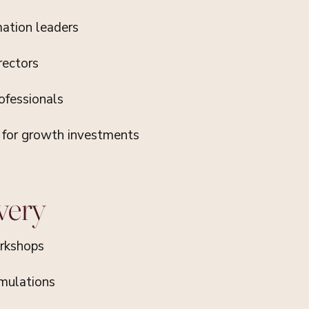
mation leaders
rectors
ofessionals
e for growth investments
very
rkshops
imulations