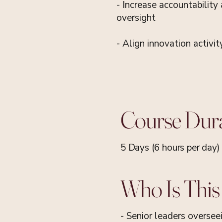
- Increase accountability
oversight
- Align innovation activit
Course Dur
5 Days (6 hours per day)
Who Is This
- Senior leaders oversee