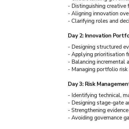
- Distinguishing creative 
- Aligning innovation ove
- Clarifying roles and deci
Day 2: Innovation Portf
- Designing structured e
- Applying prioritisation
- Balancing incremental 
- Managing portfolio risk 
Day 3: Risk Management
- Identifying technical, m
- Designing stage-gate 
- Strengthening evidence
- Avoiding governance gap