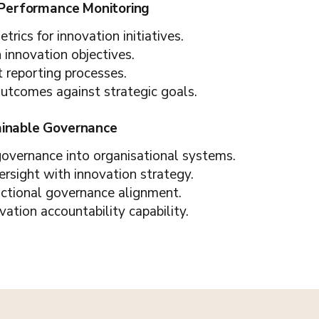
 Performance Monitoring
rics for innovation initiatives.
h innovation objectives.
t reporting processes.
outcomes against strategic goals.
ainable Governance
 governance into organisational systems.
ersight with innovation strategy.
nctional governance alignment.
vation accountability capability.