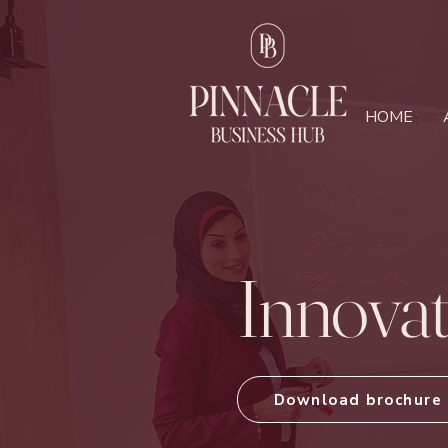
HOME
Innova
Download brochure