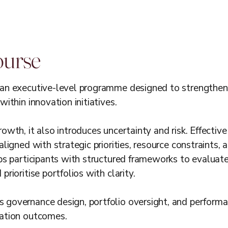
ourse
an executive-level programme designed to strengthen o
within innovation initiatives.
owth, it also introduces uncertainty and risk. Effecti
aligned with strategic priorities, resource constraints,
ips participants with structured frameworks to evaluat
rioritise portfolios with clarity.
 governance design, portfolio oversight, and performa
vation outcomes.