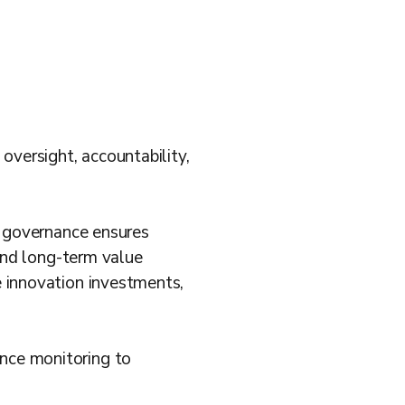
versight, accountability,
ve governance ensures
 and long-term value
e innovation investments,
nce monitoring to