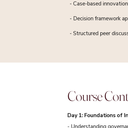
- Case-based innovation 
- Decision framework app
- Structured peer discus
Course Con
Day 1: Foundations of 
- Understanding governan