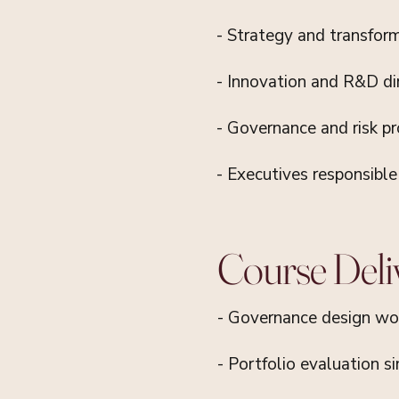
- Strategy and transfor
- Innovation and R&D di
- Governance and risk pr
- Executives responsibl
Course Deli
- Governance design wo
- Portfolio evaluation s