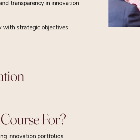
 and transparency in innovation
y with strategic objectives
ation
 Course For?
ing innovation portfolios