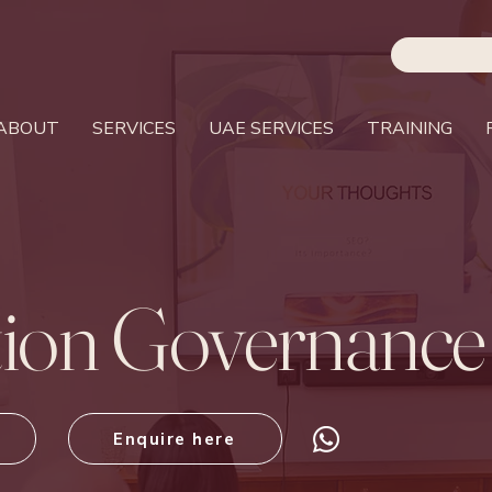
ABOUT
SERVICES
UAE SERVICES
TRAINING
tion Governance
Enquire here