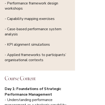
- Performance framework design
workshops
- Capability mapping exercises
- Case-based performance system
analysis
- KPI alignment simulations
- Applied frameworks to participants’
organisational contexts
Course Content
Day 1: Foundations of Strategic
Performance Management
- Understanding performance
management as a strategic capability.