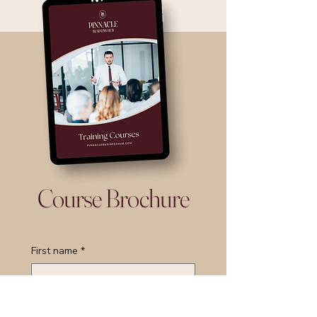
Course Brochure
First name
*
Last name
*