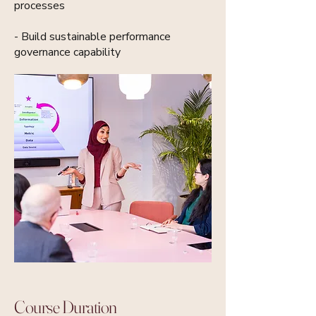
processes
- Build sustainable performance
governance capability
Course Duration