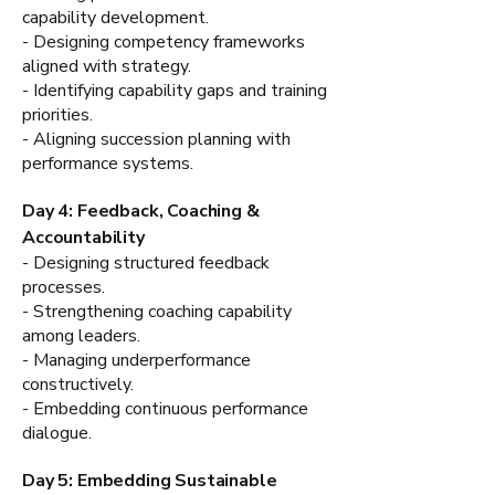
capability development.
- Designing competency frameworks
aligned with strategy.
- Identifying capability gaps and training
priorities.
- Aligning succession planning with
performance systems.
Day 4: Feedback, Coaching &
Accountability
- Designing structured feedback
processes.
- Strengthening coaching capability
among leaders.
- Managing underperformance
constructively.
- Embedding continuous performance
dialogue.
Day 5: Embedding Sustainable