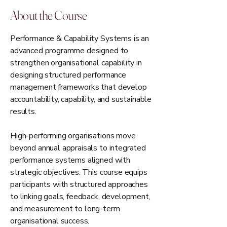
About the Course
Performance & Capability Systems is an
advanced programme designed to
strengthen organisational capability in
designing structured performance
management frameworks that develop
accountability, capability, and sustainable
results.
High-performing organisations move
beyond annual appraisals to integrated
performance systems aligned with
strategic objectives. This course equips
participants with structured approaches
to linking goals, feedback, development,
and measurement to long-term
organisational success.