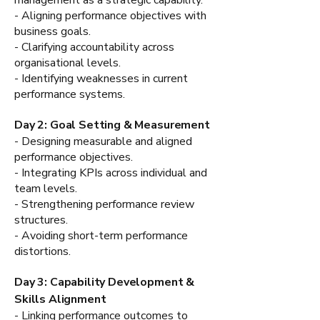
- Aligning performance objectives with
business goals.
- Clarifying accountability across
organisational levels.
- Identifying weaknesses in current
performance systems.
Day 2: Goal Setting & Measurement
- Designing measurable and aligned
performance objectives.
- Integrating KPIs across individual and
team levels.
- Strengthening performance review
structures.
- Avoiding short-term performance
distortions.
Day 3: Capability Development &
Skills Alignment
- Linking performance outcomes to