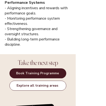
Performance Systems
- Aligning incentives and rewards with
performance goals.
- Monitoring performance system
effectiveness.
- Strengthening governance and
oversight structures.
- Building long-term performance
discipline.
Take the next step
Book Training Programme
Explore all training areas