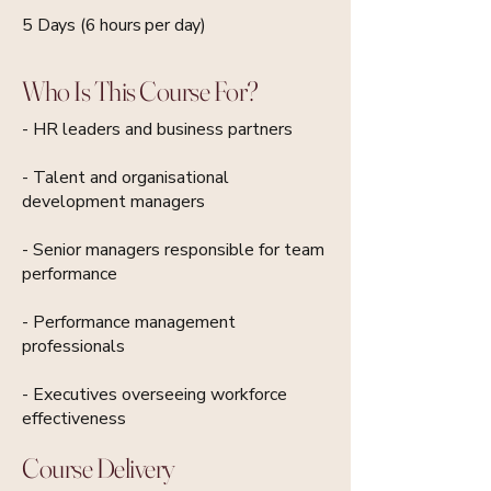
5 Days (6 hours per day)
Who Is This Course For?
- HR leaders and business partners
- Talent and organisational
development managers
- Senior managers responsible for team
performance
- Performance management
professionals
- Executives overseeing workforce
effectiveness
Course Delivery