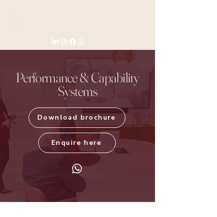
Performance & Capability
Systems
Download brochure
Enquire here