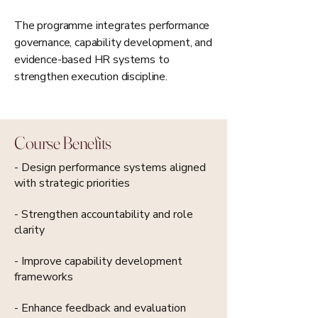
The programme integrates performance
governance, capability development, and
evidence-based HR systems to
strengthen execution discipline.
Course Benefits
- Design performance systems aligned
with strategic priorities
- Strengthen accountability and role
clarity
- Improve capability development
frameworks
- Enhance feedback and evaluation