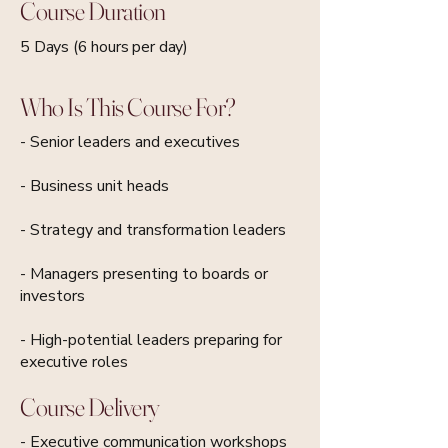
Course Duration
5 Days (6 hours per day)
Who Is This Course For?
- Senior leaders and executives
- Business unit heads
- Strategy and transformation leaders
- Managers presenting to boards or
investors
- High-potential leaders preparing for
executive roles
Course Delivery
- Executive communication workshops