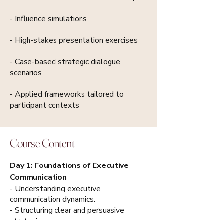
- Influence simulations
- High-stakes presentation exercises
- Case-based strategic dialogue
scenarios
- Applied frameworks tailored to
participant contexts
Course Content
Day 1: Foundations of Executive
Communication
- Understanding executive
communication dynamics.
- Structuring clear and persuasive