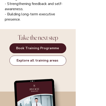
- Strengthening feedback and self-
awareness.
- Building long-term executive
presence.
Take the next step
Book Training Programme
Explore all training areas