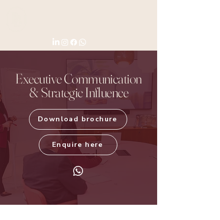
Executive Communication
& Strategic Influence
Download brochure
Enquire here