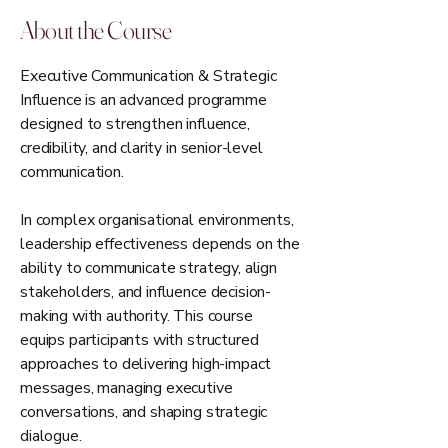
About the Course
Executive Communication & Strategic
Influence is an advanced programme
designed to strengthen influence,
credibility, and clarity in senior-level
communication.
In complex organisational environments,
leadership effectiveness depends on the
ability to communicate strategy, align
stakeholders, and influence decision-
making with authority. This course
equips participants with structured
approaches to delivering high-impact
messages, managing executive
conversations, and shaping strategic
dialogue.