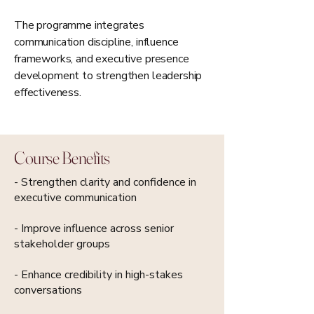
The programme integrates
communication discipline, influence
frameworks, and executive presence
development to strengthen leadership
effectiveness.
Course Benefits
- Strengthen clarity and confidence in
executive communication
- Improve influence across senior
stakeholder groups
- Enhance credibility in high-stakes
conversations