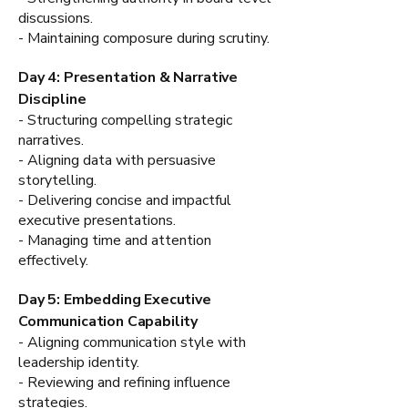
discussions.
- Maintaining composure during scrutiny.
Day 4: Presentation & Narrative
Discipline
- Structuring compelling strategic
narratives.
- Aligning data with persuasive
storytelling.
- Delivering concise and impactful
executive presentations.
- Managing time and attention
effectively.
Day 5: Embedding Executive
Communication Capability
- Aligning communication style with
leadership identity.
- Reviewing and refining influence
strategies.