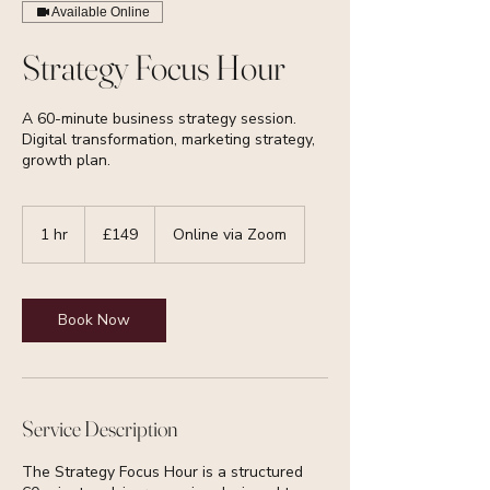
Available Online
Strategy Focus Hour
A 60-minute business strategy session.
Digital transformation, marketing strategy,
growth plan.
149
British
1 hr
1
£149
Online via Zoom
pounds
h
Book Now
Service Description
The Strategy Focus Hour is a structured