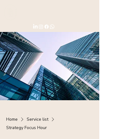
Home
Service list
Strategy Focus Hour