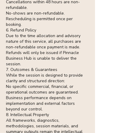
Cancellations within 48 hours are non-
refundable.
No-shows are non-refundable.
Rescheduling is permitted once per
booking.
6. Refund Policy
Due to the time allocation and advisory
nature of this service, all purchases are
non-refundable once payment is made.
Refunds will only be issued if Pinnacle
Business Hub is unable to deliver the
session.
7. Outcomes & Guarantees
While the session is designed to provide
clarity and structured direction:
No specific commercial, financial, or
operational outcomes are guaranteed.
Business performance depends on
implementation and external factors
beyond our control.
8. Intellectual Property
All frameworks, diagnostics,
methodologies, session materials, and
summary outputs remain the intellectual