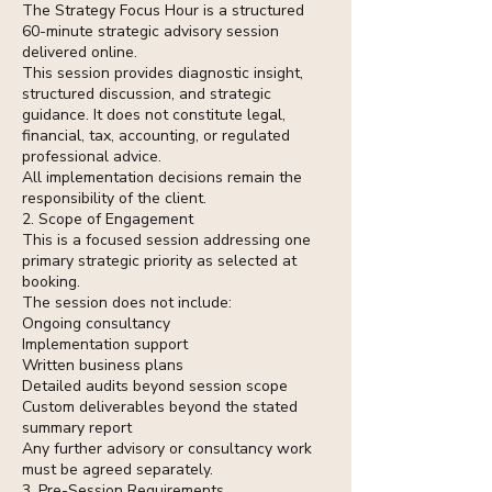
The Strategy Focus Hour is a structured
60-minute strategic advisory session
delivered online.
This session provides diagnostic insight,
structured discussion, and strategic
guidance. It does not constitute legal,
financial, tax, accounting, or regulated
professional advice.
All implementation decisions remain the
responsibility of the client.
2. Scope of Engagement
This is a focused session addressing one
primary strategic priority as selected at
booking.
The session does not include:
Ongoing consultancy
Implementation support
Written business plans
Detailed audits beyond session scope
Custom deliverables beyond the stated
summary report
Any further advisory or consultancy work
must be agreed separately.
3. Pre-Session Requirements