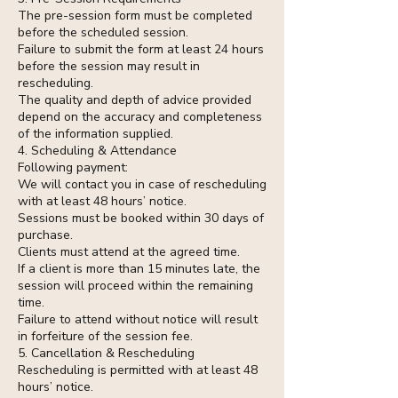
The pre-session form must be completed
before the scheduled session.
Failure to submit the form at least 24 hours
before the session may result in
rescheduling.
The quality and depth of advice provided
depend on the accuracy and completeness
of the information supplied.
4. Scheduling & Attendance
Following payment:
We will contact you in case of rescheduling
with at least 48 hours’ notice.
Sessions must be booked within 30 days of
purchase.
Clients must attend at the agreed time.
If a client is more than 15 minutes late, the
session will proceed within the remaining
time.
Failure to attend without notice will result
in forfeiture of the session fee.
5. Cancellation & Rescheduling
Rescheduling is permitted with at least 48
hours’ notice.