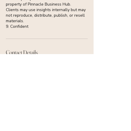
property of Pinnacle Business Hub.
Clients may use insights internally but may
not reproduce, distribute, publish, or resell
materials.
9. Confident
Contact Details
+447513652133
info@pinnaclebusinesshub.com
Glasgow, UK