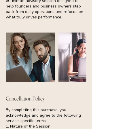
60-minute advisory session designed to
help founders and business owners step
back from daily operations and refocus on
what truly drives performance.
Cancellation Policy
By completing this purchase, you
acknowledge and agree to the following
service-specific terms:
1. Nature of the Session