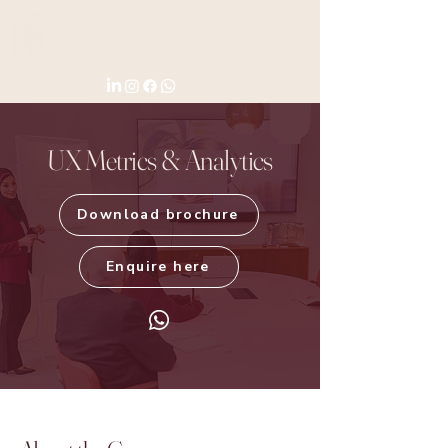
UX Metrics & Analytics
Download brochure
Enquire here