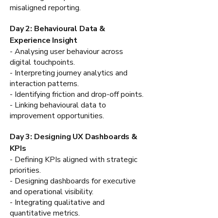
misaligned reporting.
Day 2: Behavioural Data &
Experience Insight
- Analysing user behaviour across
digital touchpoints.
- Interpreting journey analytics and
interaction patterns.
- Identifying friction and drop-off points.
- Linking behavioural data to
improvement opportunities.
Day 3: Designing UX Dashboards &
KPIs
- Defining KPIs aligned with strategic
priorities.
- Designing dashboards for executive
and operational visibility.
- Integrating qualitative and
quantitative metrics.