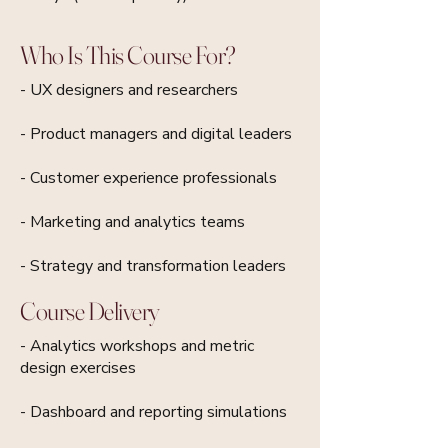
Who Is This Course For?
- UX designers and researchers
- Product managers and digital leaders
- Customer experience professionals
- Marketing and analytics teams
- Strategy and transformation leaders
Course Delivery
- Analytics workshops and metric
design exercises
- Dashboard and reporting simulations