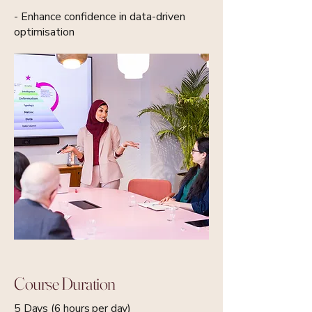
- Enhance confidence in data-driven
optimisation
Course Duration
5 Days (6 hours per day)