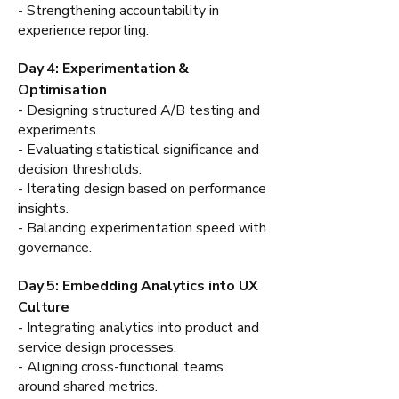
- Strengthening accountability in
experience reporting.
Day 4: Experimentation &
Optimisation
- Designing structured A/B testing and
experiments.
- Evaluating statistical significance and
decision thresholds.
- Iterating design based on performance
insights.
- Balancing experimentation speed with
governance.
Day 5: Embedding Analytics into UX
Culture
- Integrating analytics into product and
service design processes.
- Aligning cross-functional teams
around shared metrics.