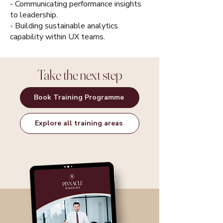
- Communicating performance insights
to leadership.
- Building sustainable analytics
capability within UX teams.
Take the next step
Book Training Programme
Explore all training areas