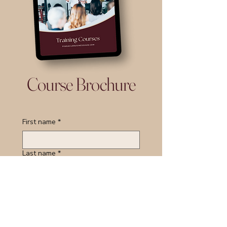
Course Brochure
First name
*
Last name
*
Email
*
Course of Interest:
*