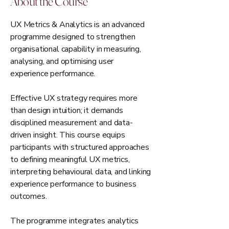
About the Course
UX Metrics & Analytics is an advanced
programme designed to strengthen
organisational capability in measuring,
analysing, and optimising user
experience performance.
Effective UX strategy requires more
than design intuition; it demands
disciplined measurement and data-
driven insight. This course equips
participants with structured approaches
to defining meaningful UX metrics,
interpreting behavioural data, and linking
experience performance to business
outcomes.
The programme integrates analytics