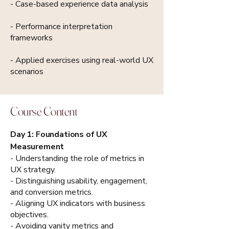
- Case-based experience data analysis
- Performance interpretation
frameworks
- Applied exercises using real-world UX
scenarios
Course Content
Day 1: Foundations of UX
Measurement
- Understanding the role of metrics in
UX strategy.
- Distinguishing usability, engagement,
and conversion metrics.
- Aligning UX indicators with business
objectives.
- Avoiding vanity metrics and