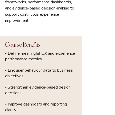
frameworks, performance dashboards,
and evidence-based decision-making to
support continuous experience
improvement.
Course Benefits
- Define meaningful UX and experience
performance metrics
- Link user behaviour data to business
objectives
- Strengthen evidence-based design
decisions
- Improve dashboard and reporting
clarity