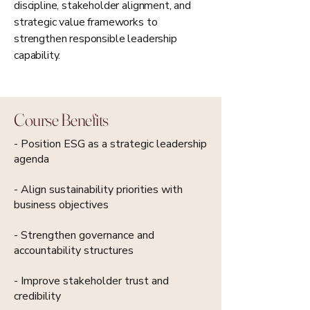
discipline, stakeholder alignment, and
strategic value frameworks to
strengthen responsible leadership
capability.
Course Benefits
- Position ESG as a strategic leadership
agenda
- Align sustainability priorities with
business objectives
- Strengthen governance and
accountability structures
- Improve stakeholder trust and
credibility