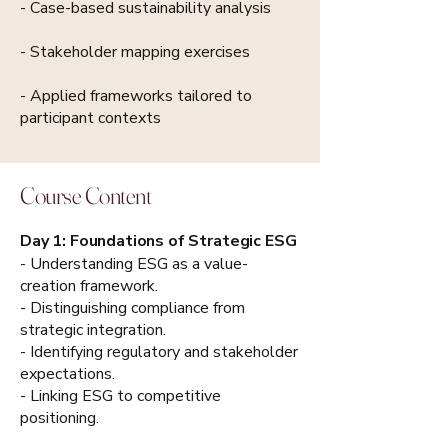
- Case-based sustainability analysis
- Stakeholder mapping exercises
- Applied frameworks tailored to
participant contexts
Course Content
Day 1: Foundations of Strategic ESG
- Understanding ESG as a value-
creation framework.
- Distinguishing compliance from
strategic integration.
- Identifying regulatory and stakeholder
expectations.
- Linking ESG to competitive
positioning.