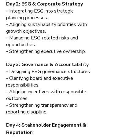
Day 2: ESG & Corporate Strategy
- Integrating ESG into strategic
planning processes.
- Aligning sustainability priorities with
growth objectives.
- Managing ESG-related risks and
opportunities.
- Strengthening executive ownership.
Day 3: Governance & Accountability
- Designing ESG governance structures.
- Clarifying board and executive
responsibilities.
- Aligning incentives with responsible
outcomes.
- Strengthening transparency and
reporting discipline.
Day 4: Stakeholder Engagement &
Reputation