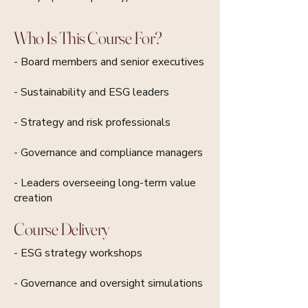
Who Is This Course For?
- Board members and senior executives
- Sustainability and ESG leaders
- Strategy and risk professionals
- Governance and compliance managers
- Leaders overseeing long-term value
creation
Course Delivery
- ESG strategy workshops
- Governance and oversight simulations