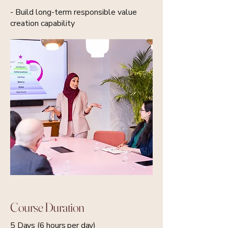
- Build long-term responsible value
creation capability
Course Duration
5 Days (6 hours per day)