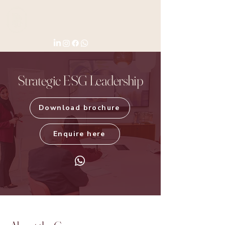
Strategic ESG Leadership
Download brochure
Enquire here