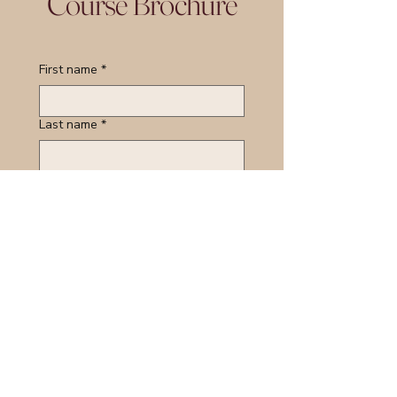
Course Brochure
First name
*
Last name
*
Email
*
Course of Interest:
*
Organisation Name:
*
Job Tile/Role:
*