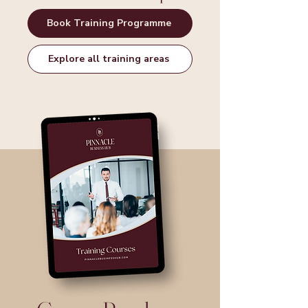
Book Training Programme
Explore all training areas