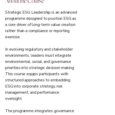
About the Course
Strategic ESG Leadership is an advanced
programme designed to position ESG as
a core driver of long-term value creation
rather than a compliance or reporting
exercise.
In evolving regulatory and stakeholder
environments, leaders must integrate
environmental, social, and governance
priorities into strategic decision-making.
This course equips participants with
structured approaches to embedding
ESG into corporate strategy, risk
management, and performance
oversight.
The programme integrates governance