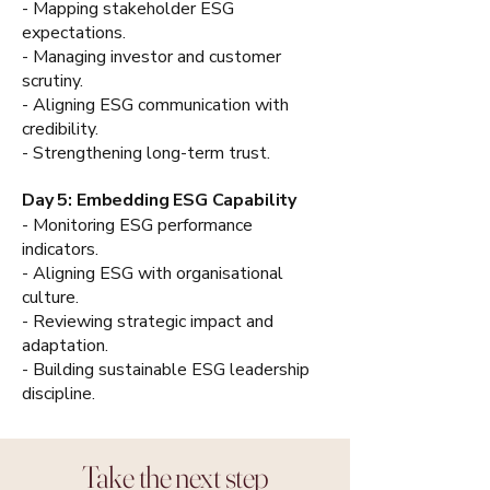
- Mapping stakeholder ESG
expectations.
- Managing investor and customer
scrutiny.
- Aligning ESG communication with
credibility.
- Strengthening long-term trust.
Day 5: Embedding ESG Capability
- Monitoring ESG performance
indicators.
- Aligning ESG with organisational
culture.
- Reviewing strategic impact and
adaptation.
- Building sustainable ESG leadership
discipline.
Take the next step