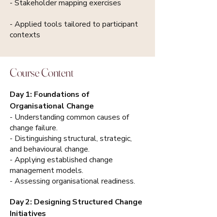
- Stakeholder mapping exercises
- Applied tools tailored to participant
contexts
Course Content
Day 1: Foundations of
Organisational Change
- Understanding common causes of
change failure.
- Distinguishing structural, strategic,
and behavioural change.
- Applying established change
management models.
- Assessing organisational readiness.
Day 2: Designing Structured Change
Initiatives