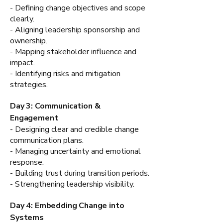
- Defining change objectives and scope
clearly.
- Aligning leadership sponsorship and
ownership.
- Mapping stakeholder influence and
impact.
- Identifying risks and mitigation
strategies.
Day 3: Communication &
Engagement
- Designing clear and credible change
communication plans.
- Managing uncertainty and emotional
response.
- Building trust during transition periods.
- Strengthening leadership visibility.
Day 4: Embedding Change into
Systems