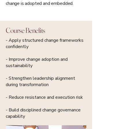
change is adopted and embedded.
Course Benefits
- Apply structured change frameworks
confidently
- Improve change adoption and
sustainability
- Strengthen leadership alignment
during transformation
- Reduce resistance and execution risk
- Build disciplined change governance
capability