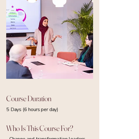
Course Duration
5 Days (6 hours per day)
Who Is This Course For?
- Change and transformation leaders