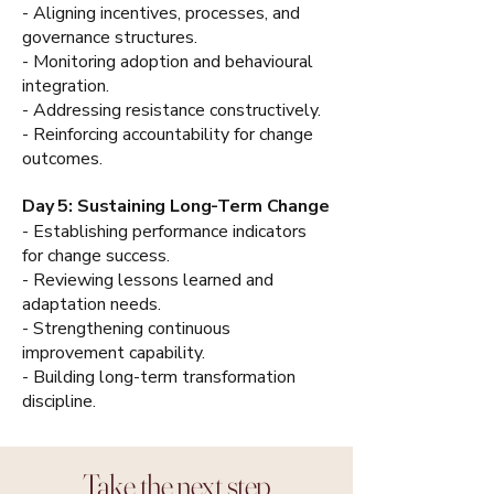
- Aligning incentives, processes, and
governance structures.
- Monitoring adoption and behavioural
integration.
- Addressing resistance constructively.
- Reinforcing accountability for change
outcomes.
Day 5: Sustaining Long-Term Change
- Establishing performance indicators
for change success.
- Reviewing lessons learned and
adaptation needs.
- Strengthening continuous
improvement capability.
- Building long-term transformation
discipline.
Take the next step