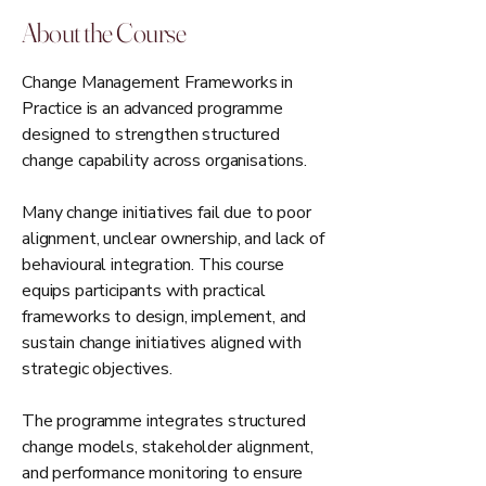
About the Course
Change Management Frameworks in
Practice is an advanced programme
designed to strengthen structured
change capability across organisations.
Many change initiatives fail due to poor
alignment, unclear ownership, and lack of
behavioural integration. This course
equips participants with practical
frameworks to design, implement, and
sustain change initiatives aligned with
strategic objectives.
The programme integrates structured
change models, stakeholder alignment,
and performance monitoring to ensure