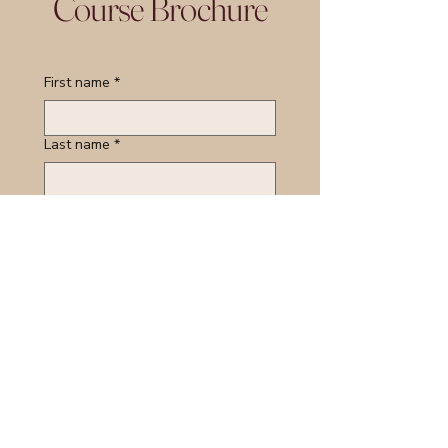
Course Brochure
First name
*
Last name
*
Email
*
Course of Interest:
*
Organisation Name:
*
Job Tile/Role:
*