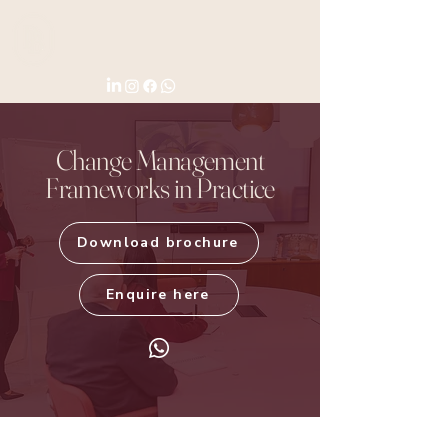
Change Management
Frameworks in Practice
Download brochure
Enquire here