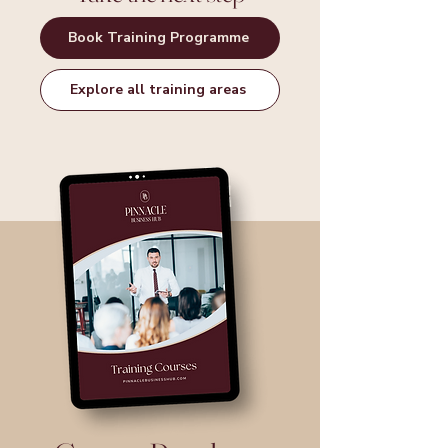
Book Training Programme
Explore all training areas