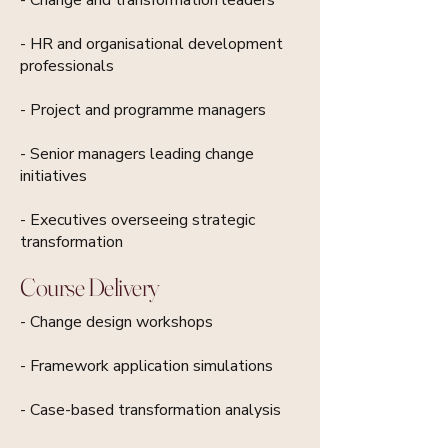
- HR and organisational development
professionals
- Project and programme managers
- Senior managers leading change
initiatives
- Executives overseeing strategic
transformation
Course Delivery
- Change design workshops
- Framework application simulations
- Case-based transformation analysis